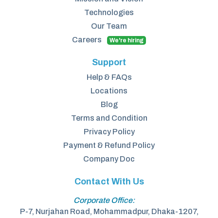
Technologies
Our Team
Careers
We're hiring
Support
Help & FAQs
Locations
Blog
Terms and Condition
Privacy Policy
Payment & Refund Policy
Company Doc
Contact With Us
Corporate Office:
P-7, Nurjahan Road, Mohammadpur, Dhaka-1207,