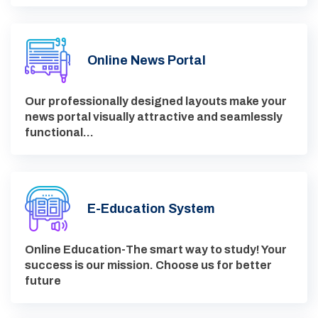
Online News Portal
Our professionally designed layouts make your
news portal visually attractive and seamlessly
functional…
E-Education System
Online Education-The smart way to study! Your
success is our mission. Choose us for better
future