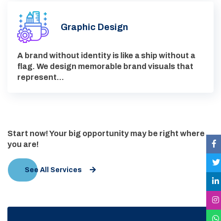
Graphic Design
A brand without identity is like a ship without a
flag. We design memorable brand visuals that
represent…
Start now! Your big opportunity may be right where
you are!
See All Services