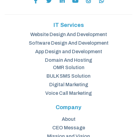
IT Services
Website Design And Development
Software Design And Development
App Design and Development
Domain And Hosting
OMR Solution
BULK SMS Solution
Digital Marketing
Voice Call Marketing
Company
About
CEO Message
Mission and Vision