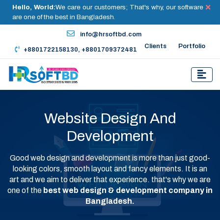
Hello, World:
We care our customers; That's why, our software
are one of the best in Bangladesh.
info@hrsoftbd.com
Clients
Portfolio
+8801722158130, +8801709372481
Website Design And
Development
Good web design and development is more than just good-
looking colors, smooth layout and fancy elements. It is an
art and we aim to deliver that experience. that's why we are
one of the
best web design & development company in
Bangladesh.