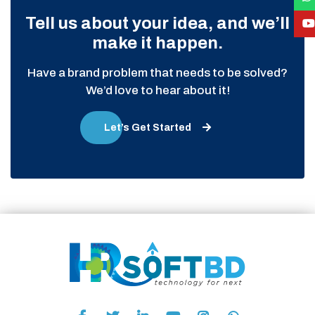
Tell us about your idea, and we’ll
make it happen.
Have a brand problem that needs to be solved?
We’d love to hear about it!
Let’s Get Started