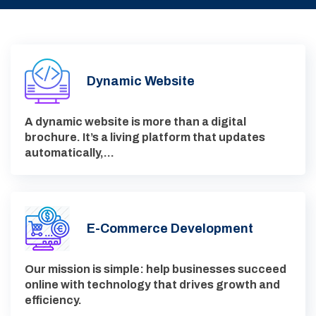
Dynamic Website
A dynamic website is more than a digital
brochure. It’s a living platform that updates
automatically,…
E-Commerce Development
Our mission is simple: help businesses succeed
online with technology that drives growth and
efficiency.