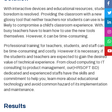
With interactive devices and educational resources, student
boredom is resolved. Providing the classroom with a new
glossy tool that neither teachers nor students can use is less
likely to compromise a child's classroom experience. With,
busy teachers have to learn how to use the new tools
themselves. However, it can be time-consuming.
Professional training for teachers, students, and staff can
be time-consuming and costly. However it is necessary, if
the students and teachers are expected to gain the desired
value of technical experience. From cloud computing to IT
consulting to product management, our(HRSOFT BD)
dedicated and experienced staffs have the skills and
commitment to help you, learn more about educational
technology and avoid common hazard of its implementation
and maintenance.
Results