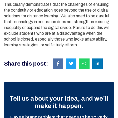
This clearly demonstrates that the challenges of ensuring
the continuity of education goes beyond the use of digital
solutions for distance learning. We also need to be careful
that technology in education does not strengthen existing
inequality or expand the digital divide. Failure to do this will
exclude students who are at a disadvantage when the
school is closed, especially those who lacks adaptability,
learning strategies, or self-study efforts.
Share this post:
Tell us about your idea, and we’ll
make it happen.
Have a brand problem that needs to be solved?