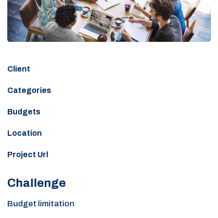
Client
Categories
Budgets
Location
Project Url
Challenge
Budget limitation