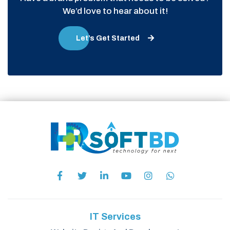
We’d love to hear about it!
Let’s Get Started
IT Services