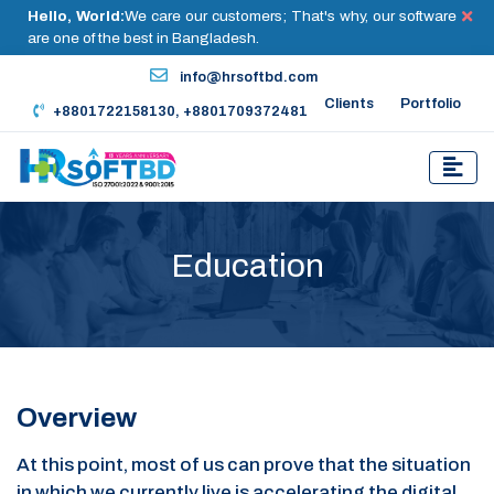
Hello, World:
We care our customers; That's why, our software
are one of the best in Bangladesh.
info@hrsoftbd.com
Clients
Portfolio
+8801722158130, +8801709372481
Education
Overview
At this point, most of us can prove that the situation
in which we currently live is accelerating the digital