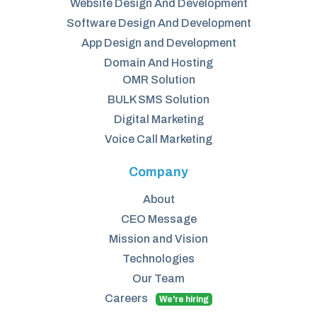
Website Design And Development
Software Design And Development
App Design and Development
Domain And Hosting
OMR Solution
BULK SMS Solution
Digital Marketing
Voice Call Marketing
Company
About
CEO Message
Mission and Vision
Technologies
Our Team
Careers
We're hiring