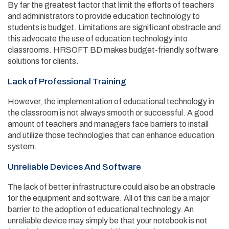
By far the greatest factor that limit the efforts of teachers
and administrators to provide education technology to
students is budget. Limitations are significant obstracle and
this advocate the use of education technology into
classrooms. HRSOFT BD makes budget-friendly software
solutions for clients.
Lack of Professional Training
However, the implementation of educational technology in
the classroom is not always smooth or successful. A good
amount of teachers and managers face barriers to install
and utilize those technologies that can enhance education
system.
Unreliable Devices And Software
The lack of better infrastructure could also be an obstracle
for the equipment and software. All of this can be a major
barrier to the adoption of educational technology. An
unreliable device may simply be that your notebook is not