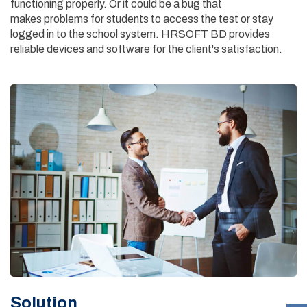
functioning properly. Or it could be a bug that
makes problems for students to access the test or stay
logged in to the school system. HRSOFT BD provides
reliable devices and software for the client's satisfaction.
Solution