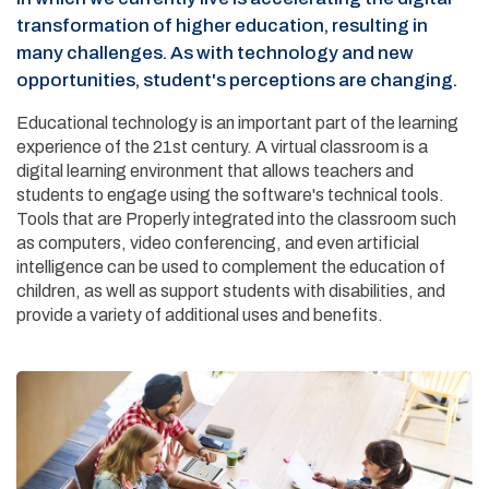
transformation of higher education, resulting in
many challenges. As with technology and new
opportunities, student's perceptions are changing.
Educational technology is an important part of the learning
experience of the 21st century. A virtual classroom is a
digital learning environment that allows teachers and
students to engage using the software's technical tools.
Tools that are Properly integrated into the classroom such
as computers, video conferencing, and even artificial
intelligence can be used to complement the education of
children, as well as support students with disabilities, and
provide a variety of additional uses and benefits.