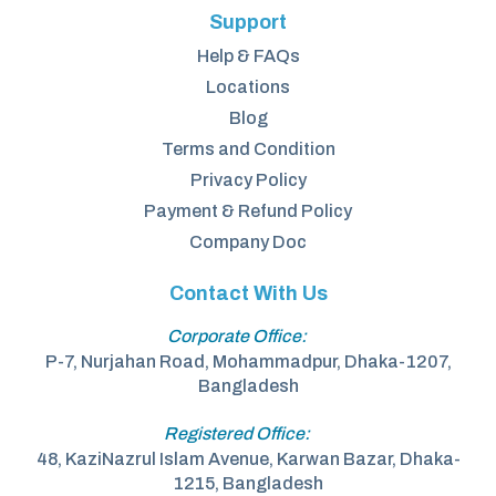
Support
Help & FAQs
Locations
Blog
Terms and Condition
Privacy Policy
Payment & Refund Policy
Company Doc
Contact With Us
Corporate Office:
P-7, Nurjahan Road, Mohammadpur, Dhaka-1207,
Bangladesh
Registered Office:
48, KaziNazrul Islam Avenue, Karwan Bazar, Dhaka-
1215, Bangladesh