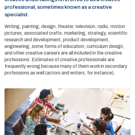
professional, sometimes known as a creative
specialist.
Writing, painting, design, theater, television, radio, motion
pictures, associated crafts, marketing, strategy, scientific
research and development, product development,
engineering, some forms of education, curriculum design,
and other creative careers are all included in the creative
professions. Estimates of creative professionals are
frequently wrong because many of them work in secondary
professions as well (actors and writers, for instance).