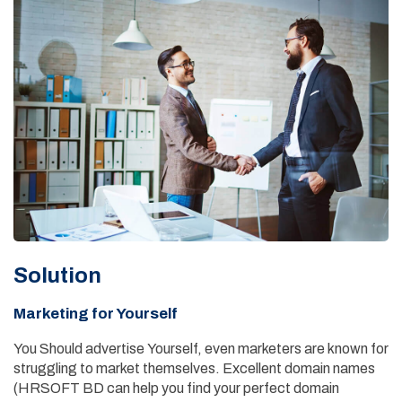
Solution
Marketing for Yourself
You Should advertise Yourself, even marketers are known for
struggling to market themselves. Excellent domain names
(HRSOFT BD can help you find your perfect domain