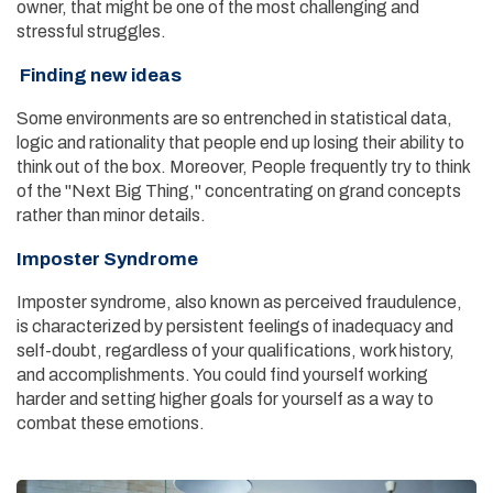
owner, that might be one of the most challenging and
stressful struggles.
Finding new ideas
Some environments are so entrenched in statistical data,
logic and rationality that people end up losing their ability to
think out of the box. Moreover, People frequently try to think
of the "Next Big Thing," concentrating on grand concepts
rather than minor details.
Imposter Syndrome
Imposter syndrome, also known as perceived fraudulence,
is characterized by persistent feelings of inadequacy and
self-doubt, regardless of your qualifications, work history,
and accomplishments. You could find yourself working
harder and setting higher goals for yourself as a way to
combat these emotions.