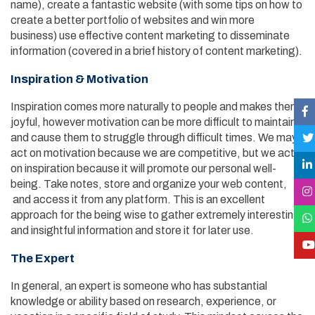
name), create a fantastic website (with some tips on how to
create a better portfolio of websites and win more
business) use effective content marketing to disseminate
information (covered in a brief history of content marketing).
Inspiration & Motivation
Inspiration comes more naturally to people and makes them
joyful, however motivation can be more difficult to maintain
and cause them to struggle through difficult times. We may
act on motivation because we are competitive, but we act
on inspiration because it will promote our personal well-
being. Take notes, store and organize your web content,
and access it from any platform. This is an excellent
approach for the being wise to gather extremely interesting
and insightful information and store it for later use.
The Expert
In general, an expert is someone who has substantial
knowledge or ability based on research, experience, or