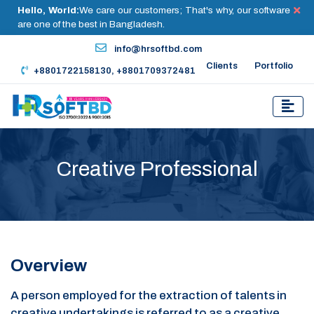
Hello, World:
We care our customers; That's why, our software
are one of the best in Bangladesh.
info@hrsoftbd.com
Clients
Portfolio
+8801722158130, +8801709372481
Creative Professional
Overview
A person employed for the extraction of talents in
creative undertakings is referred to as a creative