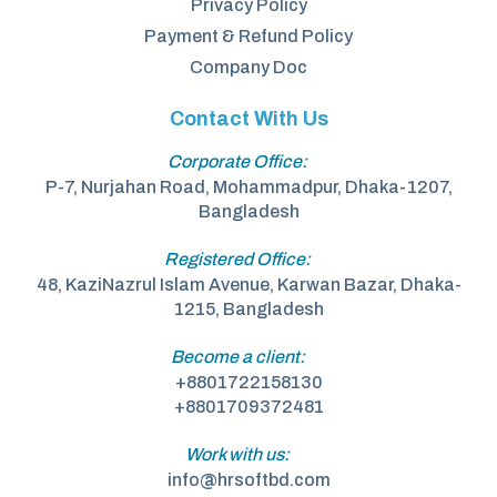
Privacy Policy
Payment & Refund Policy
Company Doc
Contact With Us
Corporate Office:
P-7, Nurjahan Road, Mohammadpur, Dhaka-1207,
Bangladesh
Registered Office:
48, KaziNazrul Islam Avenue, Karwan Bazar, Dhaka-
1215, Bangladesh
Become a client:
+8801722158130
+8801709372481
Work with us:
info@hrsoftbd.com