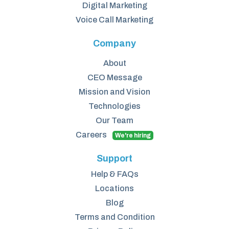
Digital Marketing
Voice Call Marketing
Company
About
CEO Message
Mission and Vision
Technologies
Our Team
Careers
We're hiring
Support
Help & FAQs
Locations
Blog
Terms and Condition