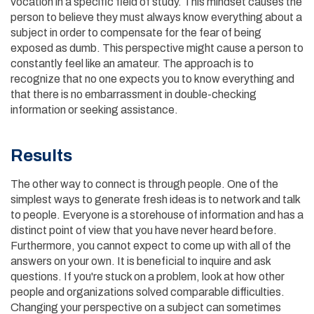
vocation in a specific field of study. This mindset causes the
person to believe they must always know everything about a
subject in order to compensate for the fear of being
exposed as dumb. This perspective might cause a person to
constantly feel like an amateur. The approach is to
recognize that no one expects you to know everything and
that there is no embarrassment in double-checking
information or seeking assistance.
Results
The other way to connect is through people. One of the
simplest ways to generate fresh ideas is to network and talk
to people. Everyone is a storehouse of information and has a
distinct point of view that you have never heard before.
Furthermore, you cannot expect to come up with all of the
answers on your own. It is beneficial to inquire and ask
questions. If you're stuck on a problem, look at how other
people and organizations solved comparable difficulties.
Changing your perspective on a subject can sometimes