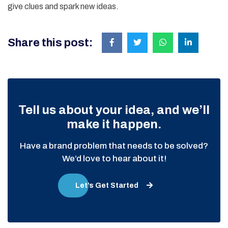
give clues and spark new ideas.
Share this post:
Tell us about your idea, and we’ll
make it happen.
Have a brand problem that needs to be solved?
We’d love to hear about it!
Let’s Get Started