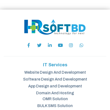
IT Services
Website Design And Development
Software Design And Development
App Design and Development
Domain And Hosting
OMR Solution
BULK SMS Solution