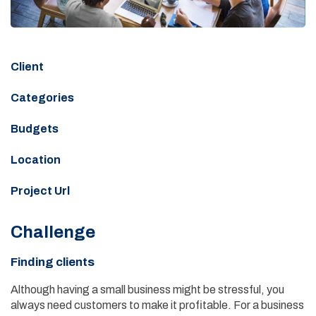
Client
Categories
Budgets
Location
Project Url
Challenge
Finding clients
Although having a small business might be stressful, you
always need customers to make it profitable. For a business