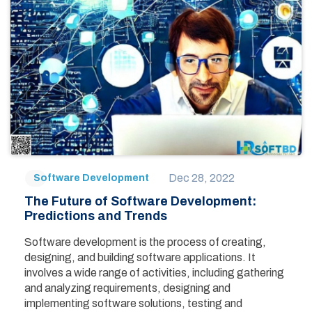
Dec 28, 2022
Software Development
The Future of Software Development:
Predictions and Trends
Software development is the process of creating,
designing, and building software applications. It
involves a wide range of activities, including gathering
and analyzing requirements, designing and
implementing software solutions, testing and