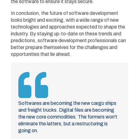
the software to ensure it stays secure.
In conclusion, the future of software development
looks bright and exciting, with a wide range of new
technologies and approaches expected to shape the
industry. By staying up-to-date on these trends and
predictions, software development professionals can
better prepare themselves for the challenges and
opportunities that lie ahead.
Softwares are becoming the new cargo ships
and freight trucks. Digital files are becoming
the new core commodities. The formers won't
eliminate the latters, but a restructuring is
going on.