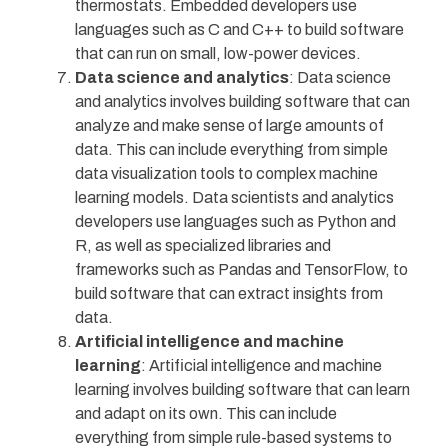
thermostats. Embedded developers use
languages such as C and C++ to build software
that can run on small, low-power devices.
Data science and analytics
: Data science
and analytics involves building software that can
analyze and make sense of large amounts of
data. This can include everything from simple
data visualization tools to complex machine
learning models. Data scientists and analytics
developers use languages such as Python and
R, as well as specialized libraries and
frameworks such as Pandas and TensorFlow, to
build software that can extract insights from
data.
Artificial intelligence and machine
learning
: Artificial intelligence and machine
learning involves building software that can learn
and adapt on its own. This can include
everything from simple rule-based systems to