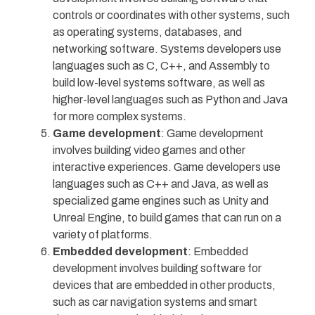
controls or coordinates with other systems, such
as operating systems, databases, and
networking software. Systems developers use
languages such as C, C++, and Assembly to
build low-level systems software, as well as
higher-level languages such as Python and Java
for more complex systems.
Game development
: Game development
involves building video games and other
interactive experiences. Game developers use
languages such as C++ and Java, as well as
specialized game engines such as Unity and
Unreal Engine, to build games that can run on a
variety of platforms.
Embedded development
: Embedded
development involves building software for
devices that are embedded in other products,
such as car navigation systems and smart