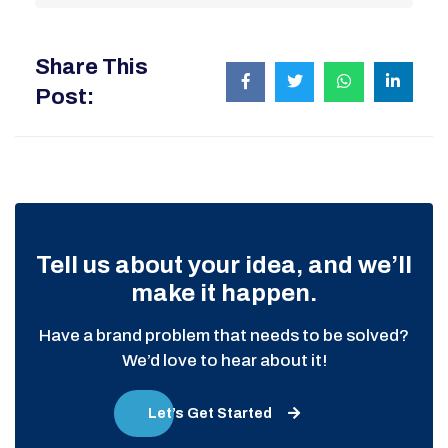
Share This
Post:
Tell us about your idea, and we’ll
make it happen.
Have a brand problem that needs to be solved?
We’d love to hear about it!
Let’s Get Started