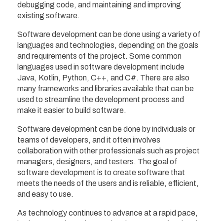
debugging code, and maintaining and improving
existing software.
Software development can be done using a variety of
languages and technologies, depending on the goals
and requirements of the project. Some common
languages used in software development include
Java, Kotlin, Python, C++, and C#. There are also
many frameworks and libraries available that can be
used to streamline the development process and
make it easier to build software.
Software development can be done by individuals or
teams of developers, and it often involves
collaboration with other professionals such as project
managers, designers, and testers. The goal of
software development is to create software that
meets the needs of the users and is reliable, efficient,
and easy to use.
As technology continues to advance at a rapid pace,