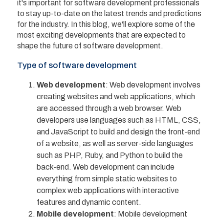
it's important for software development professionals
to stay up-to-date on the latest trends and predictions
for the industry. In this blog, we'll explore some of the
most exciting developments that are expected to
shape the future of software development.
Type of software development
Web development
: Web development involves
creating websites and web applications, which
are accessed through a web browser. Web
developers use languages such as HTML, CSS,
and JavaScript to build and design the front-end
of a website, as well as server-side languages
such as PHP, Ruby, and Python to build the
back-end. Web development can include
everything from simple static websites to
complex web applications with interactive
features and dynamic content.
Mobile development
: Mobile development