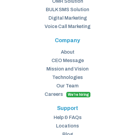
OMR Solution
BULK SMS Solution
Digital Marketing
Voice Call Marketing
Company
About
CEO Message
Mission and Vision
Technologies
Our Team
Careers
We're hiring
Support
Help & FAQs
Locations
Blog