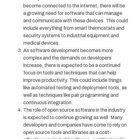
become connected to the internet, there will be
a growing need for software that can manage
and communicate with these devices. This could
include everything from smart thermostats and
security systems to industrial equipment and
medical devices.
As software development becomes more
complex and the demands on developers
increase, there is expected to be a continued
focus on tools and techniques that can help
improve productivity. This could include things
like automated testing and deployment tools, as
well as techniques like pair programming and
continuous integration.
The role of open source software in the industry
is expected to continue growing as well. Many
developers and companies have come to rely on
open source tools and libraries as a cost-