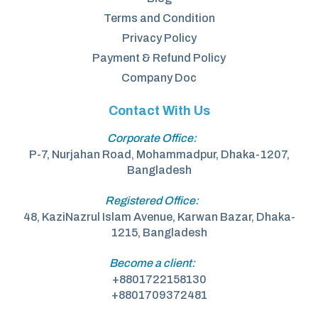
Terms and Condition
Privacy Policy
Payment & Refund Policy
Company Doc
Contact With Us
Corporate Office:
P-7, Nurjahan Road, Mohammadpur, Dhaka-1207,
Bangladesh
Registered Office:
48, KaziNazrul Islam Avenue, Karwan Bazar, Dhaka-
1215, Bangladesh
Become a client:
+8801722158130
+8801709372481