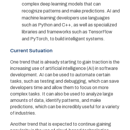
complex deep learning models that can
recognize patterns and make predictions. AI and
machine learning developers use languages
such as Python and C++, as well as specialized
libraries and frameworks such as TensorFlow
and PyTorch, to build intelligent systems.
Current Sutuation
One trend that is already starting to gain traction is the
increasing use of artificial intelligence (AI) in software
development. AI can be used to automate certain
tasks, such as testing and debugging, which can save
developers time and allow them to focus on more
complex tasks. It can also be used to analyze large
amounts of data, identify patterns, and make
predictions, which can be incredibly useful for a variety
of industries.
Another trend that is expected to continue gaining