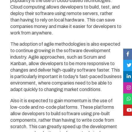
popularity is the use of cloud-based technologies.
Cloud computing allows developers to build, test, and
deploy their software using remote servers, rather
than having to rely on local hardware. This can save
companies money and make it easier for developers to
work from anywhere.
The adoption of agile methodologies is also expected
to continue growing in the software development
industry. Agile approaches, such as Scrum and
Kanban, allow developers to be more responsive to
changes and deliver high-quality software faster. This
is particularly important in today's fast-paced business
environment, where companies need to be able to
adapt quickly to changing market conditions.
Also it is expected to gain momentum is the use of
low-code and no-code platforms. These platforms
allow developers to build software using pre-built
components, rather than having to write code from
scratch. This can greatly speed up the development