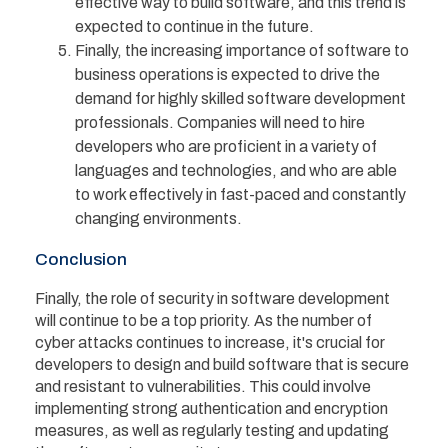
effective way to build software, and this trend is
expected to continue in the future.
Finally, the increasing importance of software to
business operations is expected to drive the
demand for highly skilled software development
professionals. Companies will need to hire
developers who are proficient in a variety of
languages and technologies, and who are able
to work effectively in fast-paced and constantly
changing environments.
Conclusion
Finally, the role of security in software development
will continue to be a top priority. As the number of
cyber attacks continues to increase, it's crucial for
developers to design and build software that is secure
and resistant to vulnerabilities. This could involve
implementing strong authentication and encryption
measures, as well as regularly testing and updating