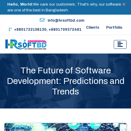
Hello, World:
We care our customers; That's why, our software
are one of the best in Bangladesh.
info@hrsoftbd.com
Clients
Portfolio
+8801722158130, +8801709372481
The Future of Software
Development: Predictions and
Trends