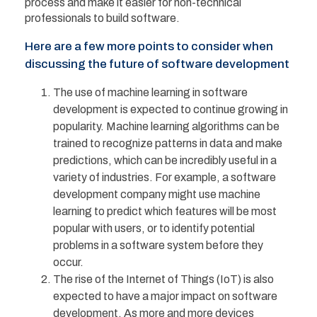
process and make it easier for non-technical
professionals to build software.
Here are a few more points to consider when
discussing the future of software development
The use of machine learning in software
development is expected to continue growing in
popularity. Machine learning algorithms can be
trained to recognize patterns in data and make
predictions, which can be incredibly useful in a
variety of industries. For example, a software
development company might use machine
learning to predict which features will be most
popular with users, or to identify potential
problems in a software system before they
occur.
The rise of the Internet of Things (IoT) is also
expected to have a major impact on software
development. As more and more devices