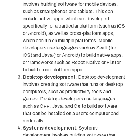
involves building software for mobile devices,
such as smartphones and tablets. This can
include native apps, which are developed
specifically for a particular platform (such as iOS
or Android), as well as cross-platform apps,
which can run on multiple platforms. Mobile
developers use languages such as Swift (for
iOS) and Java (for Android) to build native apps,
or frameworks such as React Native or Flutter
to build cross-platform apps.
Desktop development
: Desktop development
involves creating software that runs on desktop
computers, such as productivity tools and
games. Desktop developers use languages
such as C++, Java, and C# to build software
that can be installed on a user's computer and
run locally.
Systems development
: Systems
development involves building software that