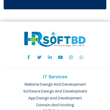
IT Services
Website Design And Development
Software Design And Development
App Design and Development
Domain And Hosting