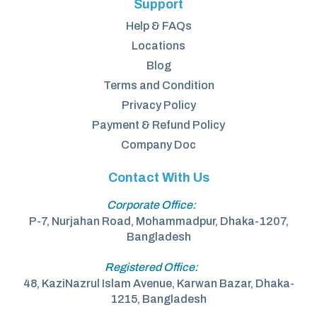
Support
Help & FAQs
Locations
Blog
Terms and Condition
Privacy Policy
Payment & Refund Policy
Company Doc
Contact With Us
Corporate Office:
P-7, Nurjahan Road, Mohammadpur, Dhaka-1207,
Bangladesh
Registered Office:
48, KaziNazrul Islam Avenue, Karwan Bazar, Dhaka-
1215, Bangladesh