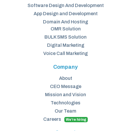
Software Design And Development
App Design and Development
Domain And Hosting
OMR Solution
BULK SMS Solution
Digital Marketing
Voice Call Marketing
Company
About
CEO Message
Mission and Vision
Technologies
Our Team
Careers
We're hiring