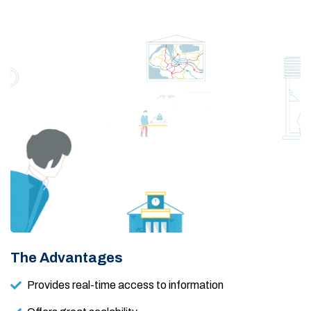
The Advantages
Provides real-time access to information