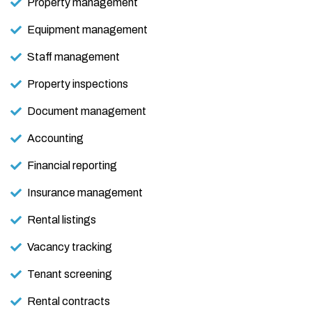
Property management
Equipment management
Staff management
Property inspections
Document management
Accounting
Financial reporting
Insurance management
Rental listings
Vacancy tracking
Tenant screening
Rental contracts