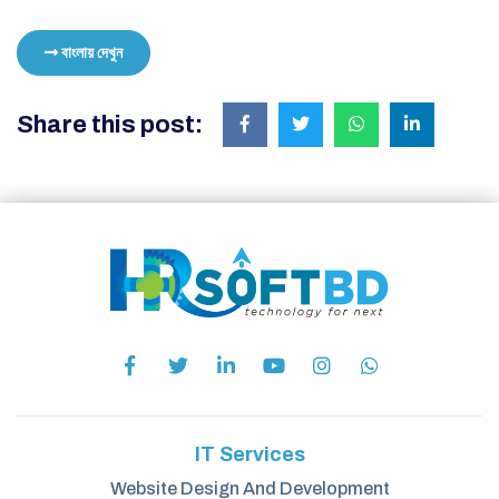
বাংলায় দেখুন
Share this post:
IT Services
Website Design And Development