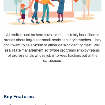
All realtors and brokers have almost certainly heard horror
stories about large and small-scale security breaches. They
don’t want to be a victim of either data or identity theft. Well,
real state management software programs employ teams
of professionals whose job is to keep hackers out of the
databases.
Key Features