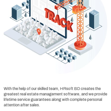
With the help of our skilled team, HRsoft BD creates the
greatest real estate management software, and we provide
lifetime service guarantees along with complete personal
attention after sales.