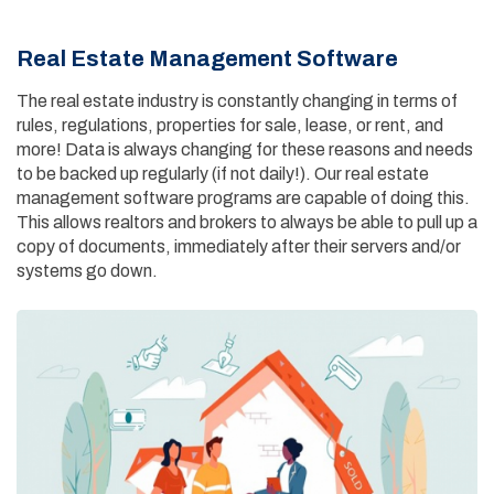
Real Estate Management Software
The real estate industry is constantly changing in terms of
rules, regulations, properties for sale, lease, or rent, and
more! Data is always changing for these reasons and needs
to be backed up regularly (if not daily!). Our real estate
management software programs are capable of doing this.
This allows realtors and brokers to always be able to pull up a
copy of documents, immediately after their servers and/or
systems go down.