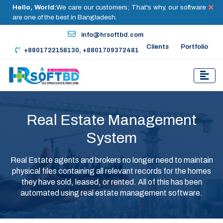
Hello, World:
We care our customers; That's why, our software
are one of the best in Bangladesh.
info@hrsoftbd.com
Clients
Portfolio
+8801722158130, +8801709372481
Real Estate Management
System
Real Estate agents and brokers no longer need to maintain
physical files containing all relevant records for the homes
they have sold, leased, or rented. All of this has been
automated using real estate management software.