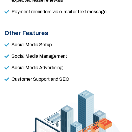
expected lease renewals
Payment reminders via e-mail or text message
Other Features
Social Media Setup
Social Media Management
Social Media Advertising
Customer Support and SEO