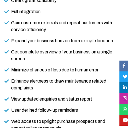
Offers great scalability
Full integration
Gain customer referrals and repeat customers with
service efficiency
Expand your business horizon from a single location
Get complete overview of your business on a single
screen
Minimize chances of loss due to human error
Enhance alertness to thaw maintenance related
complaints
View updated enquiries and status report
User defined follow- up reminders
Web access to upright purchase prospects and