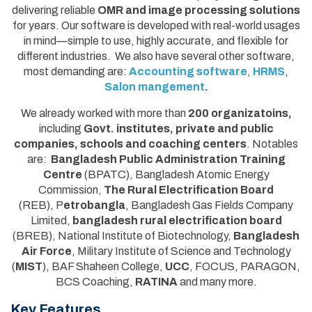
delivering reliable
OMR and image processing solutions
for years. Our software is developed with real-world usages
in mind—simple to use, highly accurate, and flexible for
different industries. We also have several other software,
most demanding are:
Accounting software
,
HRMS
,
Salon mangement
.
We already worked with more than
200 organizatoins,
including
Govt. institutes, private and public
companies, schools and coaching centers
. Notables
are:
Bangladesh Public Administration Training
Centre
(BPATC), Bangladesh Atomic Energy
Commission,
The Rural Electrification Board
(REB), P
etrobangla
, Bangladesh Gas Fields Company
Limited,
bangladesh rural electrification board
(BREB), National Institute of Biotechnology,
Bangladesh
Air Force
, Military Institute of Science and Technology
(
MIST
), BAF Shaheen College,
UCC
, FOCUS, PARAGON,
BCS Coaching,
RATINA
and many more.
Key Features