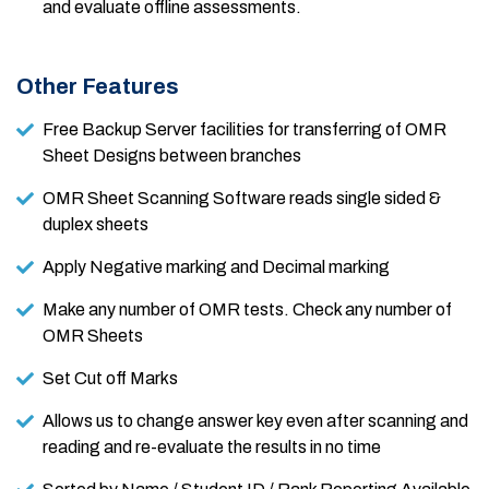
and evaluate offline assessments.
Other Features
Free Backup Server facilities for transferring of OMR
Sheet Designs between branches
OMR Sheet Scanning Software reads single sided &
duplex sheets
Apply Negative marking and Decimal marking
Make any number of OMR tests. Check any number of
OMR Sheets
Set Cut off Marks
Allows us to change answer key even after scanning and
reading and re-evaluate the results in no time