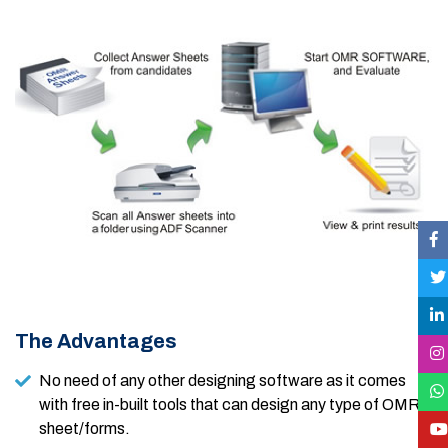
The Advantages
No need of any other designing software as it comes
with free in-built tools that can design any type of OMR
sheet/forms.