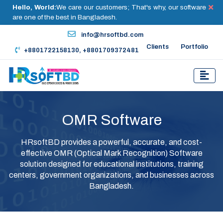
Hello, World:
We care our customers; That's why, our software
are one of the best in Bangladesh.
info@hrsoftbd.com
Clients
Portfolio
+8801722158130, +8801709372481
OMR Software
HRsoftBD provides a powerful, accurate, and cost-
effective OMR (Optical Mark Recognition) Software
solution designed for educational institutions, training
centers, government organizations, and businesses across
Bangladesh.