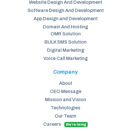
Website Design And Development
Software Design And Development
App Design and Development
Domain And Hosting
OMR Solution
BULK SMS Solution
Digital Marketing
Voice Call Marketing
Company
About
CEO Message
Mission and Vision
Technologies
Our Team
Careers
We're hiring