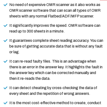
No need of expensive OMR scanner as it also works as
OMR scanner software that can scan all types of OMR
sheets with any normal Flatbed/ADF/MFP scanner.
It significantly improves the speed. OMR software can
read up to 300 sheets in a minute.
It guarantees complete sheet reading accuracy. You can
be sure of getting accurate data that is without any fault
or lag.
It can re-read faulty files. This is an advantage when
there is an error in the answer key. It highlights the fault in
the answer key which can be corrected manually and
then it re-reads the data.
It can detect cheating by cross-checking the data of
every sheet and the repetition of wrong answers.
It is the most cost-effective method to create, conduct