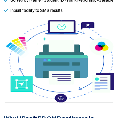
Sorted by Name / Student ID / Rank Reporting Available
Inbuilt facility to SMS results