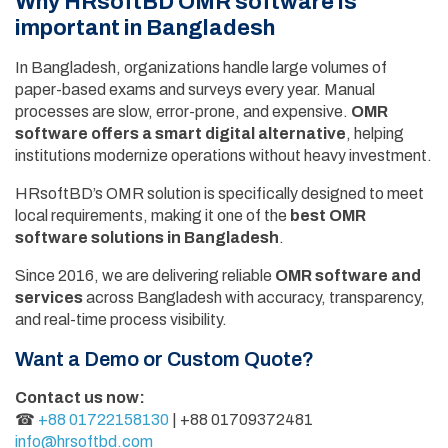
Why HRsoftBD OMR software is
important in Bangladesh
In Bangladesh, organizations handle large volumes of
paper-based exams and surveys every year. Manual
processes are slow, error-prone, and expensive.
OMR
software offers a smart digital alternative
, helping
institutions modernize operations without heavy investment.
HRsoftBD’s OMR solution is specifically designed to meet
local requirements, making it one of the
best OMR
software solutions in Bangladesh
.
Since 2016, we are delivering reliable
OMR software and
services
across Bangladesh with accuracy, transparency,
and real-time process visibility.
Want a Demo or Custom Quote?
Contact us now:
☎
+88 01722158130
| +88 01709372481
info@hrsoftbd.com