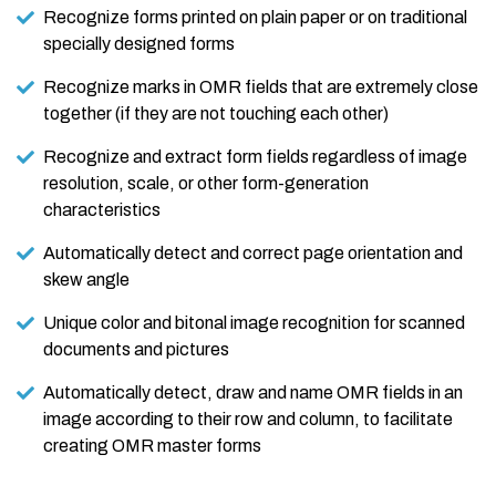
Recognize forms printed on plain paper or on traditional
specially designed forms
Recognize marks in OMR fields that are extremely close
together (if they are not touching each other)
Recognize and extract form fields regardless of image
resolution, scale, or other form-generation
characteristics
Automatically detect and correct page orientation and
skew angle
Unique color and bitonal image recognition for scanned
documents and pictures
Automatically detect, draw and name OMR fields in an
image according to their row and column, to facilitate
creating OMR master forms