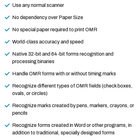
Use any normal scanner
No dependency over Paper Size
No special paper required to print OMR
World-class accuracy and speed
Native 32-bit and 64-bit forms recognition and
processing binaries
Handle OMR forms with or without timing marks
Recognize different types of OMR fields (check boxes,
ovals, or circles)
Recognize marks created by pens, markers, crayons, or
pencils
Recognize forms created in Word or other programs, in
addition to traditional, specially designed forms