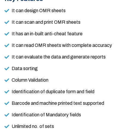
It can design OMR sheets
It can scan and print OMR sheets
It has an in-built anti-cheat feature
It can read OMR sheets with complete accuracy
It can evaluate the data and generate reports
Data sorting
Column Validation
Identification of duplicate form and field
Barcode and machine printed text supported
Identification of Mandatory fields
Unlimited no. of sets