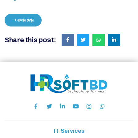
বাংলায় দেখুন
Share this post:
IT Services