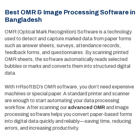
Best OMR & Image Processing Software in
Bangladesh
OMR (Optical Mark Recognition) Software is a technology
used to detect and capture marked data from paper forms
such as answer sheets, surveys, attendance records,
feedback forms, and questionnaires. By scanning printed
OMR sheets, the software automatically reads selected
bubbles or marks and converts them into structured digital
data.
With HRsoftBD’s OMR software, you don’t need expensive
machines or special paper. A standard printer and scanner
are enough to start automating your data processing
workflow. After scanning our
advanced OMR
and image
processing software helps you convert paper-based forms
into digital data quickly and reliably—saving time, reducing
errors, and increasing productivity.