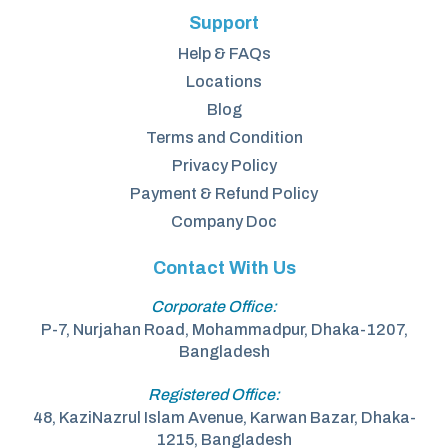
Support
Help & FAQs
Locations
Blog
Terms and Condition
Privacy Policy
Payment & Refund Policy
Company Doc
Contact With Us
Corporate Office:
P-7, Nurjahan Road, Mohammadpur, Dhaka-1207,
Bangladesh
Registered Office:
48, KaziNazrul Islam Avenue, Karwan Bazar, Dhaka-
1215, Bangladesh