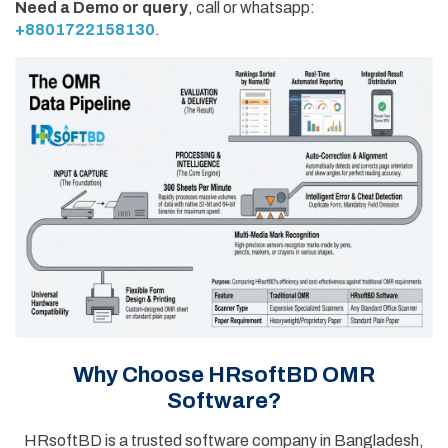
Need a Demo or query
, call or whatsapp:
+8801722158130
.
Why Choose HRsoftBD OMR
Software?
HRsoftBD is a trusted software company in Bangladesh,