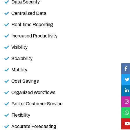
Data Security
Centralized Data
Real-time Reporting
Increased Productivity
Visibility
Scalability
Mobility
Cost Savings
Organized Workflows
Better Customer Service
Flexibility
Accurate Forecasting