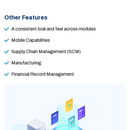
Other Features
A consistent look and feel across modules
Mobile Capabilities
Supply Chain Management (SCM)
Manufacturing
Financial Record Management