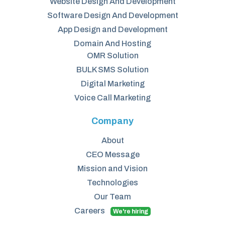
Website Design And Development
Software Design And Development
App Design and Development
Domain And Hosting
OMR Solution
BULK SMS Solution
Digital Marketing
Voice Call Marketing
Company
About
CEO Message
Mission and Vision
Technologies
Our Team
Careers
We're hiring