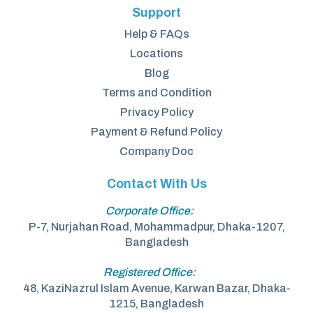
Support
Help & FAQs
Locations
Blog
Terms and Condition
Privacy Policy
Payment & Refund Policy
Company Doc
Contact With Us
Corporate Office:
P-7, Nurjahan Road, Mohammadpur, Dhaka-1207,
Bangladesh
Registered Office:
48, KaziNazrul Islam Avenue, Karwan Bazar, Dhaka-
1215, Bangladesh