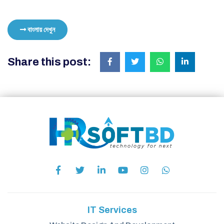
বাংলায় দেখুন
Share this post:
IT Services