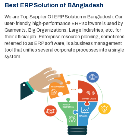
Best ERP Solution of BAngladesh
We are Top Supplier Of ERP Solution in Bangladesh. Our
user-friendly, high-performance ERP software is used by
Garments, Big Organizations, Large Industries, etc. for
their official job. Enterprise resource planning, sometimes
referred to as ERP software, is a business management
tool that unifies several corporate processes into a single
system.