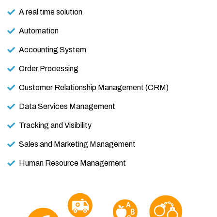
A real time solution
Automation
Accounting System
Order Processing
Customer Relationship Management (CRM)
Data Services Management
Tracking and Visibility
Sales and Marketing Management
Human Resource Management