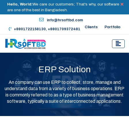
Hello, World:
We care our customers; That's why, our software
are one of the best in Bangladesh.
info@hrsoftbd.com
Clients
Portfolio
+8801722158130, +8801709372481
ERP Solution
An company can use ERP to collect, store, manage and
understand data from a variety of business operations. ERP
is commonly referred to as a type of business management
software, typically a suite of interconnected applications.