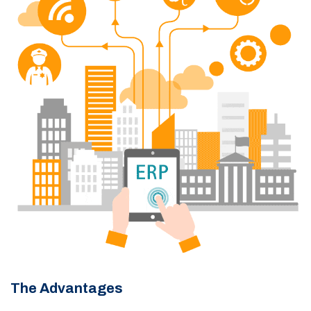
The Advantages