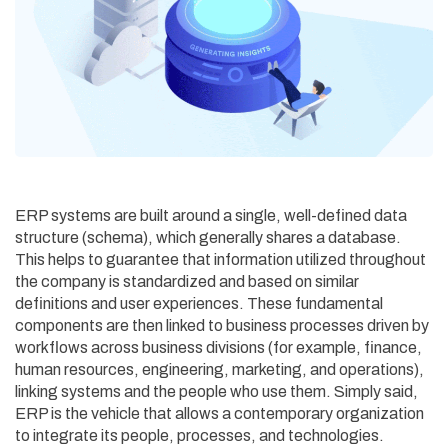
ERP systems are built around a single, well-defined data
structure (schema), which generally shares a database.
This helps to guarantee that information utilized throughout
the company is standardized and based on similar
definitions and user experiences. These fundamental
components are then linked to business processes driven by
workflows across business divisions (for example, finance,
human resources, engineering, marketing, and operations),
linking systems and the people who use them. Simply said,
ERP is the vehicle that allows a contemporary organization
to integrate its people, processes, and technologies.