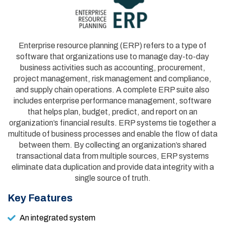
Enterprise resource planning (ERP) refers to a type of
software that organizations use to manage day-to-day
business activities such as accounting, procurement,
project management, risk management and compliance,
and supply chain operations. A complete ERP suite also
includes enterprise performance management, software
that helps plan, budget, predict, and report on an
organization’s financial results. ERP systems tie together a
multitude of business processes and enable the flow of data
between them. By collecting an organization’s shared
transactional data from multiple sources, ERP systems
eliminate data duplication and provide data integrity with a
single source of truth.
Key Features
An integrated system