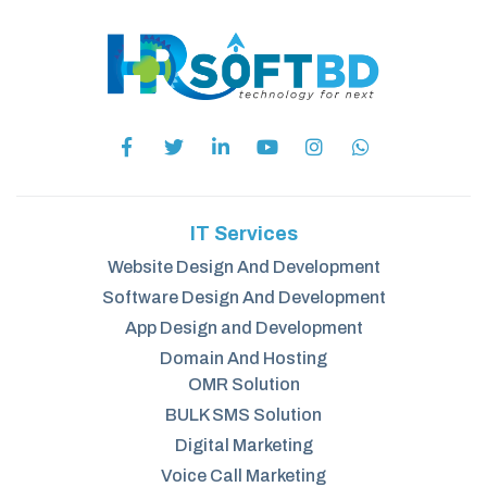
IT Services
Website Design And Development
Software Design And Development
App Design and Development
Domain And Hosting
OMR Solution
BULK SMS Solution
Digital Marketing
Voice Call Marketing