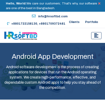
Hello, World:
We care our customers; That's why, our software
are one of the best in Bangladesh.
info@hrsoftbd.com
Clients
Portfolio
+8801722158130, +8801709372481
Android App Development
Android software development is the process of creating
applications for devices that run the Android operating
system. We create high-performance, effective, and
dependable custom Android apps to help you stay ahead of
the competition.