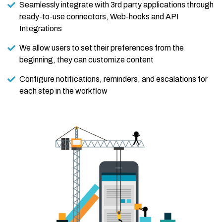
Seamlessly integrate with 3rd party applications through
ready-to-use connectors, Web-hooks and API
Integrations
We allow users to set their preferences from the
beginning, they can customize content
Configure notifications, reminders, and escalations for
each step in the workflow