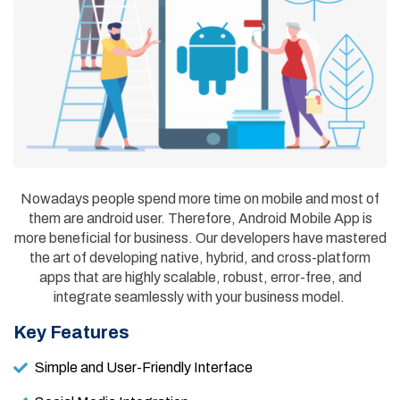
Nowadays people spend more time on mobile and most of
them are android user. Therefore, Android Mobile App is
more beneficial for business. Our developers have mastered
the art of developing native, hybrid, and cross-platform
apps that are highly scalable, robust, error-free, and
integrate seamlessly with your business model.
Key Features
Simple and User-Friendly Interface