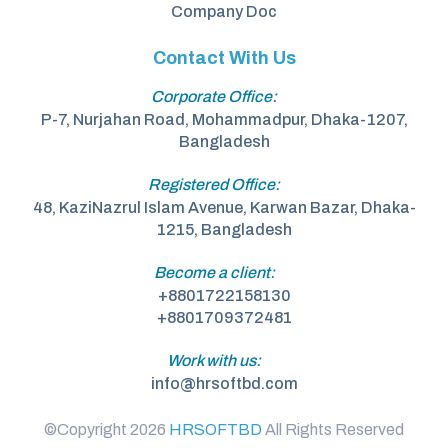
Company Doc
Contact With Us
Corporate Office:
P-7, Nurjahan Road, Mohammadpur, Dhaka-1207,
Bangladesh
Registered Office:
48, KaziNazrul Islam Avenue, Karwan Bazar, Dhaka-
1215, Bangladesh
Become a client:
+8801722158130
+8801709372481
Work with us:
info@hrsoftbd.com
©Copyright 2026
HRSOFTBD
All Rights Reserved