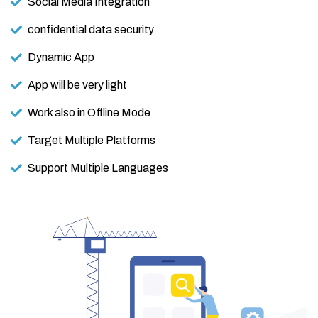
Social Media Integration
confidential data security
Dynamic App
App will be very light
Work also in Offline Mode
Target Multiple Platforms
Support Multiple Languages