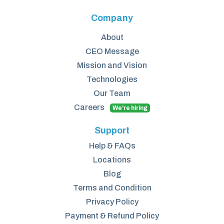
Company
About
CEO Message
Mission and Vision
Technologies
Our Team
Careers
We're hiring
Support
Help & FAQs
Locations
Blog
Terms and Condition
Privacy Policy
Payment & Refund Policy