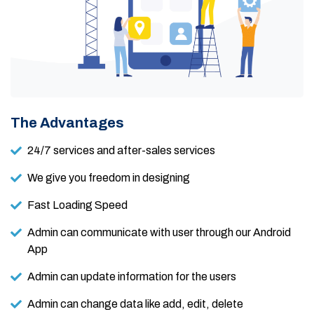
The Advantages
24/7 services and after-sales services
We give you freedom in designing
Fast Loading Speed
Admin can communicate with user through our Android
App
Admin can update information for the users
Admin can change data like add, edit, delete