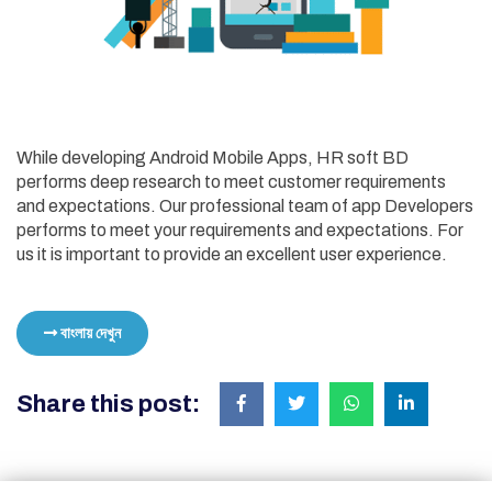
While developing Android Mobile Apps, HR soft BD
performs deep research to meet customer requirements
and expectations. Our professional team of app Developers
performs to meet your requirements and expectations. For
us it is important to provide an excellent user experience.
বাংলায় দেখুন
Share this post: