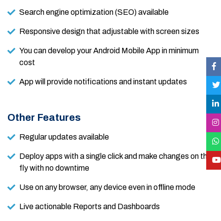
Search engine optimization (SEO) available
Responsive design that adjustable with screen sizes
You can develop your Android Mobile App in minimum
cost
App will provide notifications and instant updates
Other Features
Regular updates available
Deploy apps with a single click and make changes on the
fly with no downtime
Use on any browser, any device even in offline mode
Live actionable Reports and Dashboards