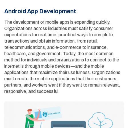
Android App Development
The development of mobile apps is expanding quickly.
Organizations across industries must satisfy consumer
expectations for real-time, practical ways to complete
transactions and obtain information, from retail,
telecommunications, and e-commerce to insurance,
healthcare, and government. Today, the most common
method for individuals and organizations to connect to the
internet is through mobile devices—and the mobile
applications that maximize their usefulness. Organizations
must create the mobile applications that their customers,
partners, and workers want if they want to remain relevant,
responsive, and successful.